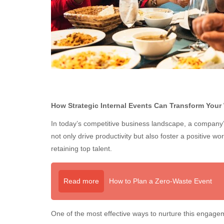
How Strategic Internal Events Can Transform Your
In today’s competitive business landscape, a company’
not only drive productivity but also foster a positive wo
retaining top talent.
Read more
How to Plan a Zero-Waste Event
One of the most effective ways to nurture this engag