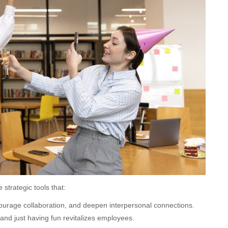
 strategic tools that:
urage collaboration, and deepen interpersonal connections.
 and just having fun revitalizes employees.