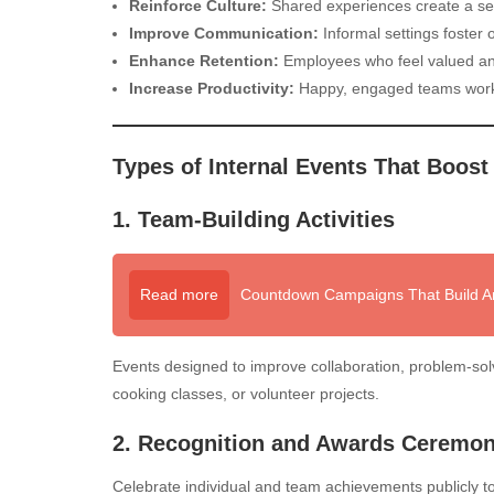
Reinforce Culture:
Shared experiences create a se
Improve Communication:
Informal settings foster
Enhance Retention:
Employees who feel valued and
Increase Productivity:
Happy, engaged teams work b
Types of Internal Events That Boost
1. Team-Building Activities
Read more
Countdown Campaigns That Build An
Events designed to improve collaboration, problem-sol
cooking classes, or volunteer projects.
2. Recognition and Awards Ceremon
Celebrate individual and team achievements publicly t