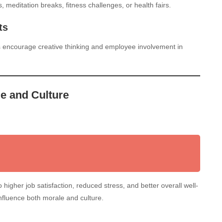
meditation breaks, fitness challenges, or health fairs.
ts
s encourage creative thinking and employee involvement in
e and Culture
higher job satisfaction, reduced stress, and better overall well-
influence both morale and culture.