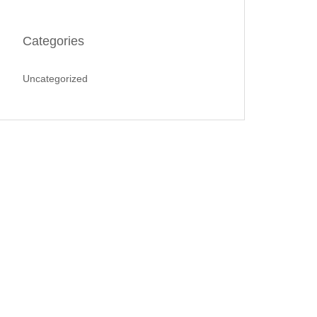
Categories
Uncategorized