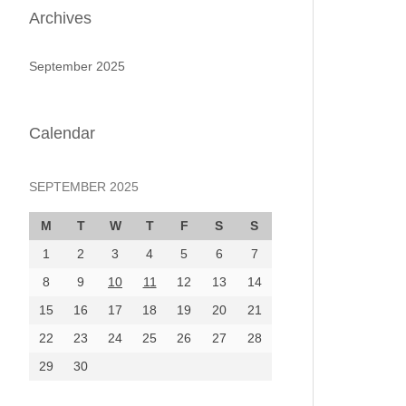
Archives
September 2025
Calendar
SEPTEMBER 2025
M
T
W
T
F
S
S
1
2
3
4
5
6
7
8
9
10
11
12
13
14
15
16
17
18
19
20
21
22
23
24
25
26
27
28
29
30