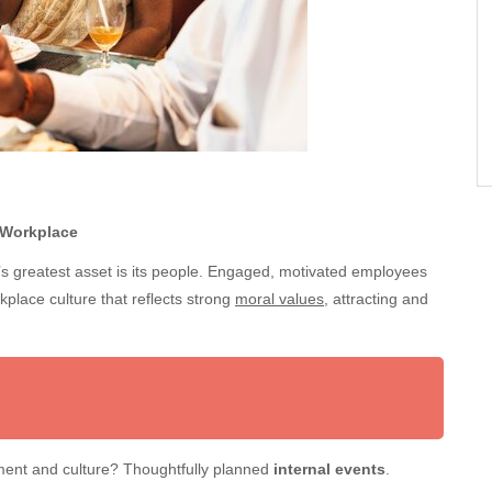
 Workplace
s greatest asset is its people. Engaged, motivated employees
rkplace culture that reflects strong
moral values
, attracting and
ement and culture? Thoughtfully planned
internal events
.