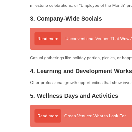
milestone celebrations, or “Employee of the Month” pr
3. Company-Wide Socials
Read more
Unconventional Venues That Wow At
Casual gatherings like holiday parties, picnics, or hap
4. Learning and Development Work
Offer professional growth opportunities that show inve
5. Wellness Days and Activities
Read more
Green Venues: What to Look For