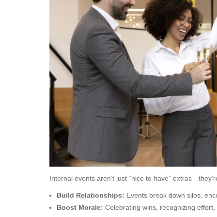
Internal events aren’t just “nice to have” extras—they’re
Build Relationships:
Events break down silos, enco
Boost Morale:
Celebrating wins, recognizing effort,