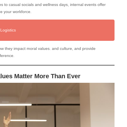
 to casual socials and wellness days, internal events offer
re your workforce.
Logistics
 how they impact moral values. and culture, and provide
fference.
alues Matter More Than Ever