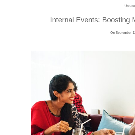
Uncate
Internal Events: Boosting 
On September 1