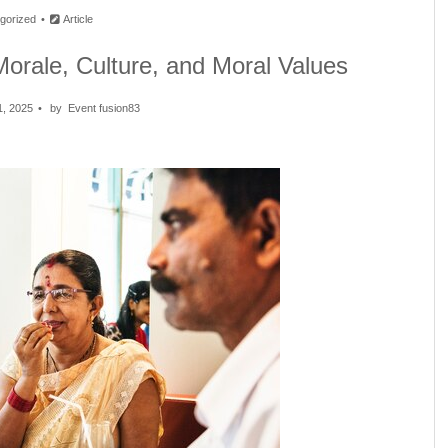
gorized
Article
Morale, Culture, and Moral Values
1, 2025
by
Event fusion83