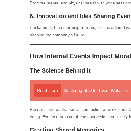
Promote mental and physical health with yoga sessions, 
6. Innovation and Idea Sharing Even
Hackathons, brainstorming retreats, or innovation day
shaping the company’s future.
How Internal Events Impact Moral
The Science Behind It
Read more
Mastering SEO for Event Websites
Research shows that social connection at work leads to 
being. Events that foster these connections positively 
Creating Shared Memories