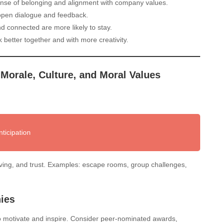
nse of belonging and alignment with company values.
 open dialogue and feedback.
 connected are more likely to stay.
etter together and with more creativity.
 Morale, Culture, and Moral Values
ticipation
ving, and trust. Examples: escape rooms, group challenges,
ies
o motivate and inspire. Consider peer-nominated awards,