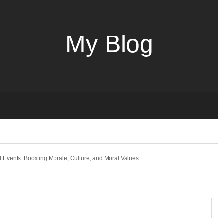
My Blog
l Events: Boosting Morale, Culture, and Moral Values