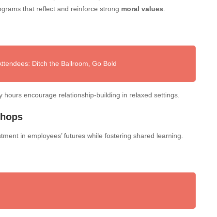
ograms that reflect and reinforce strong
moral values
.
tendees: Ditch the Ballroom, Go Bold
py hours encourage relationship-building in relaxed settings.
shops
stment in employees’ futures while fostering shared learning.