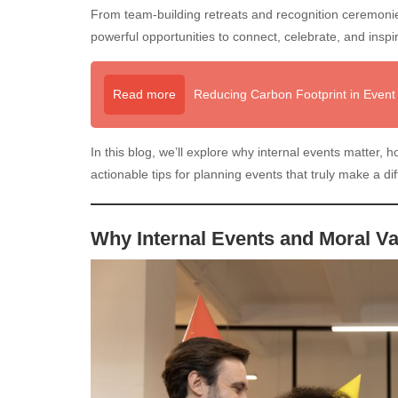
From team-building retreats and recognition ceremonies
powerful opportunities to connect, celebrate, and inspi
Read more
Reducing Carbon Footprint in Event 
In this blog, we’ll explore why internal events matter,
actionable tips for planning events that truly make a di
Why Internal Events and Moral V