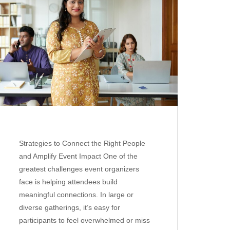
Strategies to Connect the Right People
and Amplify Event Impact One of the
greatest challenges event organizers
face is helping attendees build
meaningful connections. In large or
diverse gatherings, it’s easy for
participants to feel overwhelmed or miss