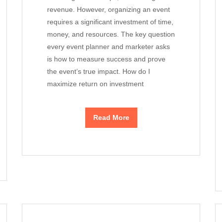
revenue. However, organizing an event
requires a significant investment of time,
money, and resources. The key question
every event planner and marketer asks
is how to measure success and prove
the event’s true impact. How do I
maximize return on investment
Read More