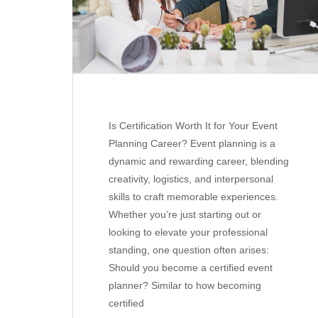
Is Certification Worth It for Your Event
Planning Career? Event planning is a
dynamic and rewarding career, blending
creativity, logistics, and interpersonal
skills to craft memorable experiences.
Whether you’re just starting out or
looking to elevate your professional
standing, one question often arises:
Should you become a certified event
planner? Similar to how becoming
certified