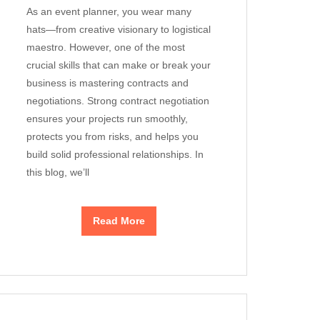
As an event planner, you wear many
hats—from creative visionary to logistical
maestro. However, one of the most
crucial skills that can make or break your
business is mastering contracts and
negotiations. Strong contract negotiation
ensures your projects run smoothly,
protects you from risks, and helps you
build solid professional relationships. In
this blog, we’ll
Read More