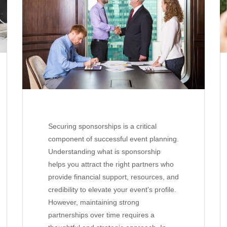
Securing sponsorships is a critical
component of successful event planning.
Understanding what is sponsorship
helps you attract the right partners who
provide financial support, resources, and
credibility to elevate your event’s profile.
However, maintaining strong
partnerships over time requires a