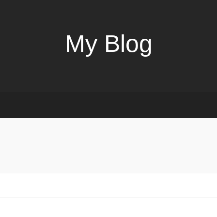
My Blog