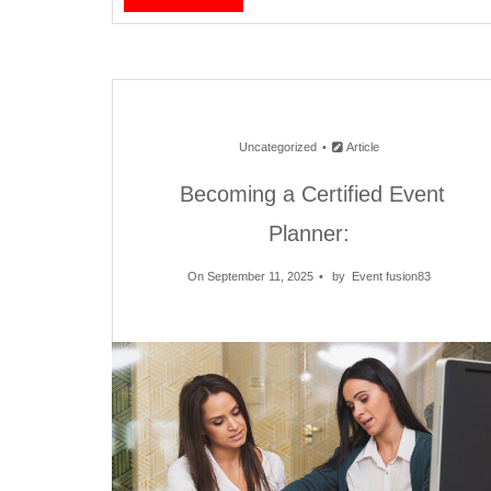
Uncategorized
Article
Becoming a Certified Event
Planner:
On September 11, 2025
by
Event fusion83