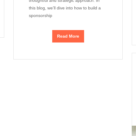
thoughtful and strategic approach. In
this blog, we’ll dive into how to build a
sponsorship
Read More