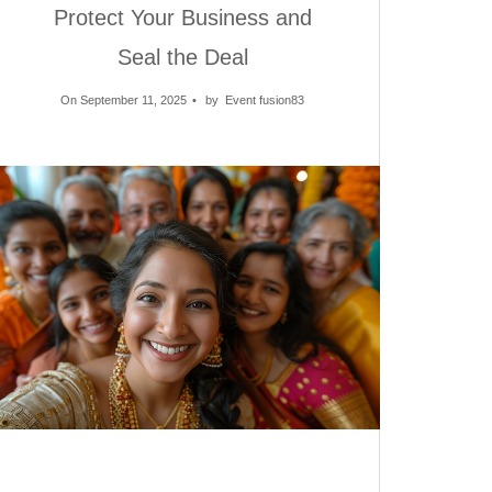
Protect Your Business and
Seal the Deal
On September 11, 2025
by
Event fusion83