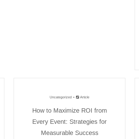
Uncategorized
Article
How to Maximize ROI from
Every Event: Strategies for
Measurable Success