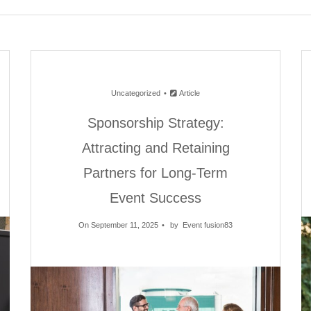
Uncategorized
Article
Sponsorship Strategy:
Attracting and Retaining
Partners for Long-Term
Event Success
On September 11, 2025
by
Event fusion83