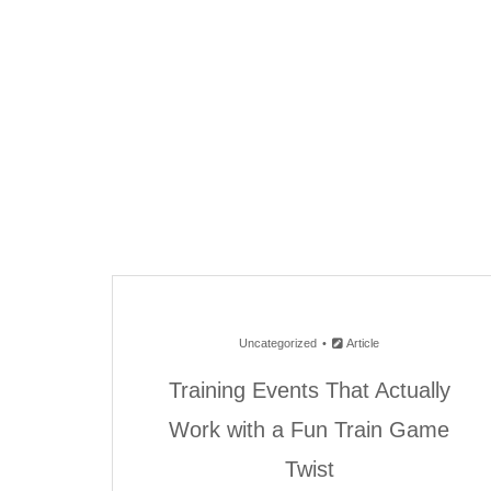
Uncategorized
Article
Training Events That Actually
Work with a Fun Train Game
Twist