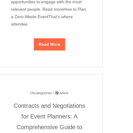
opportunities to engage with the most
relevant people. Read moreHow to Plan
a Zero-Waste EventThat’s where
attendee
Read More
Uncategorized
Article
Contracts and Negotiations
for Event Planners: A
Comprehensive Guide to