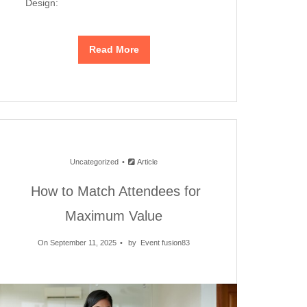
Design:
Read More
Uncategorized
Article
How to Match Attendees for
Maximum Value
On September 11, 2025
by
Event fusion83