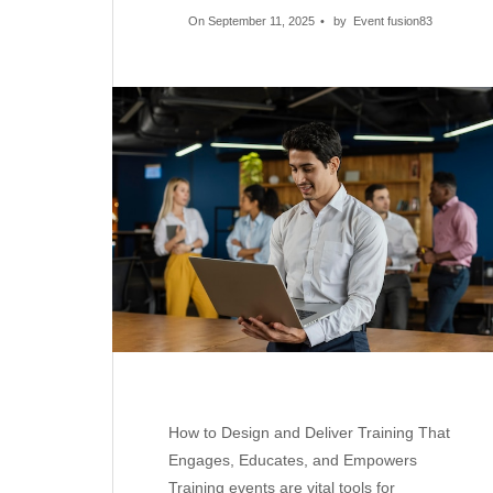
On September 11, 2025
by
Event fusion83
How to Design and Deliver Training That
Engages, Educates, and Empowers
Training events are vital tools for