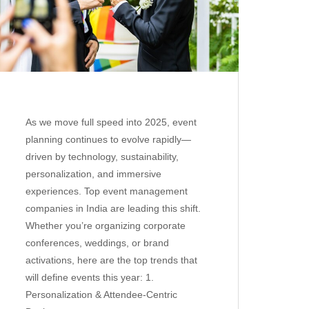
As we move full speed into 2025, event
planning continues to evolve rapidly—
driven by technology, sustainability,
personalization, and immersive
experiences. Top event management
companies in India are leading this shift.
Whether you’re organizing corporate
conferences, weddings, or brand
activations, here are the top trends that
will define events this year: 1.
Personalization & Attendee-Centric