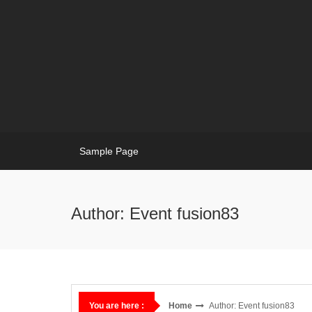
Skip
to
content
Sample Page
Author:
Event fusion83
Home
Author:
Event fusion83
You are here :