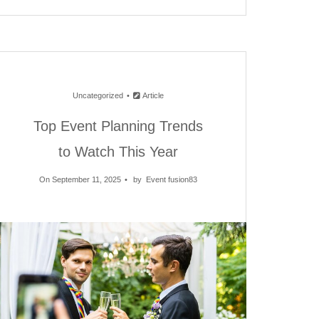
Uncategorized
Article
Top Event Planning Trends
to Watch This Year
On September 11, 2025
by
Event fusion83