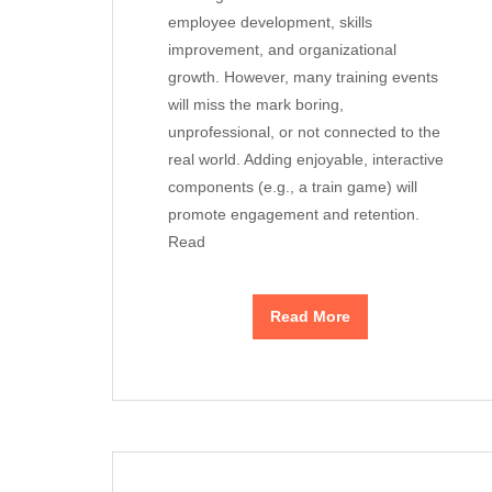
employee development, skills
improvement, and organizational
growth. However, many training events
will miss the mark boring,
unprofessional, or not connected to the
real world. Adding enjoyable, interactive
components (e.g., a train game) will
promote engagement and retention.
Read
Read More