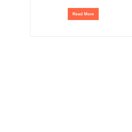
Read More