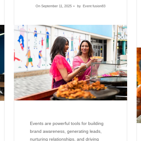
On September 11, 2025
by
Event fusion83
Events are powerful tools for building
brand awareness, generating leads,
nurturing relationships, and driving