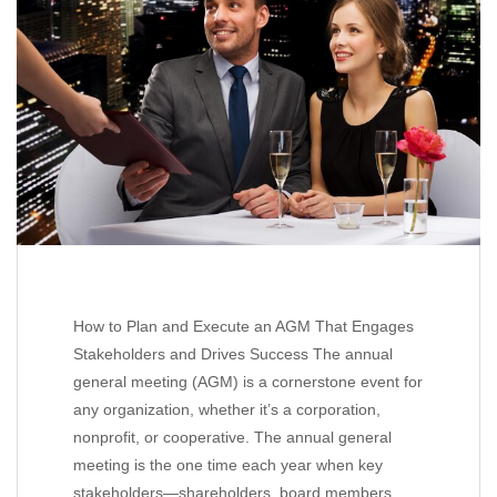
How to Plan and Execute an AGM That Engages
Stakeholders and Drives Success The annual
general meeting (AGM) is a cornerstone event for
any organization, whether it’s a corporation,
nonprofit, or cooperative. The annual general
meeting is the one time each year when key
stakeholders—shareholders, board members,