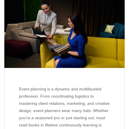
Event planning is a dynamic and multifaceted
profession. From coordinating logistics to
mastering client relations, marketing, and creative
design, event planners wear many hats. Whether
you’re a seasoned pro or just starting out, must
read books in lifetime continuously learning is