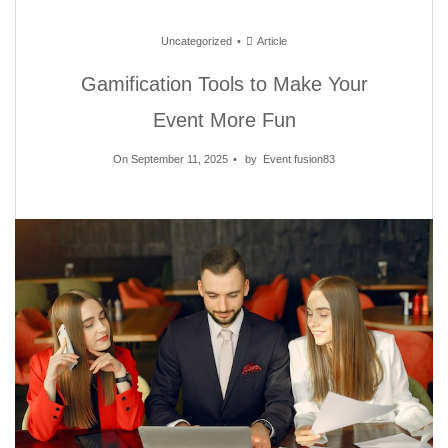
Uncategorized
Article
Gamification Tools to Make Your
Event More Fun
On September 11, 2025
by
Event fusion83