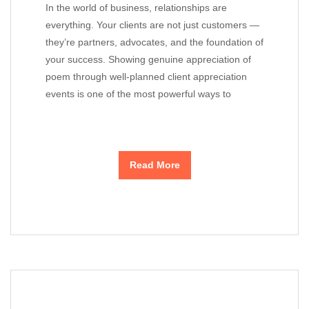
In the world of business, relationships are
everything. Your clients are not just customers —
they’re partners, advocates, and the foundation of
your success. Showing genuine appreciation of
poem through well-planned client appreciation
events is one of the most powerful ways to
Read More