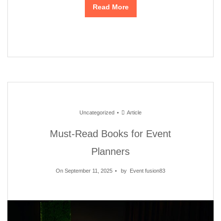
Read More
Uncategorized
Article
Must-Read Books for Event
Planners
On September 11, 2025
by
Event fusion83