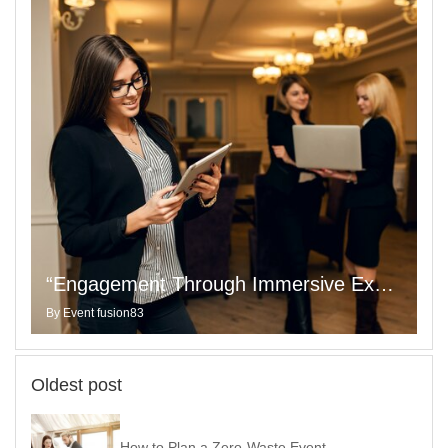
“Engagement Through Immersive Experiences That Captivate Your Audience”
By
Event fusion83
Oldest post
How to Plan a Zero-Waste Event