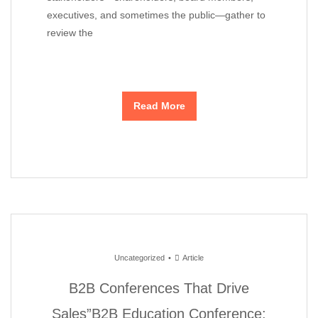
executives, and sometimes the public—gather to
review the
Read More
Uncategorized
Article
B2B Conferences That Drive
Sales”B2B Education Conference: