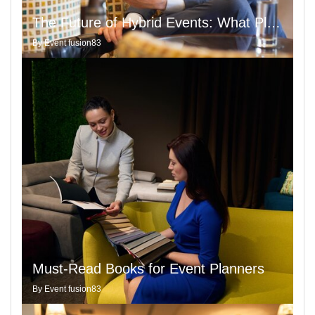
The Future of Hybrid Events: What Planners Need to Know with Insights from Google Keyword Planner
By
Event fusion83
Must-Read Books for Event Planners
By
Event fusion83