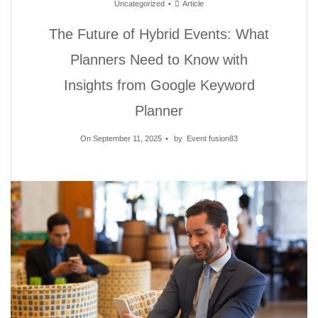
Uncategorized
Article
The Future of Hybrid Events: What
Planners Need to Know with
Insights from Google Keyword
Planner
On September 11, 2025
by
Event fusion83