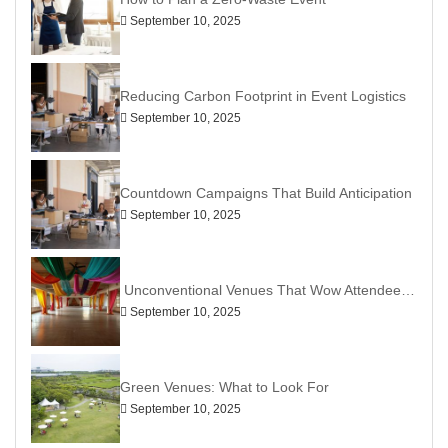
September 10, 2025
Reducing Carbon Footprint in Event Logistics
September 10, 2025
Countdown Campaigns That Build Anticipation
September 10, 2025
Unconventional Venues That Wow Attendees: Ditch the Ballroom, Go Bold
September 10, 2025
Green Venues: What to Look For
September 10, 2025