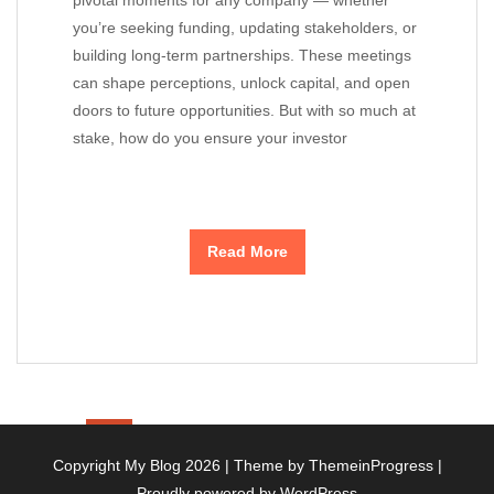
pivotal moments for any company — whether
you’re seeking funding, updating stakeholders, or
building long-term partnerships. These meetings
can shape perceptions, unlock capital, and open
doors to future opportunities. But with so much at
stake, how do you ensure your investor
Read More
1
2
3
10
»
…
Copyright My Blog 2026 |
Theme by ThemeinProgress
|
Proudly powered by WordPress