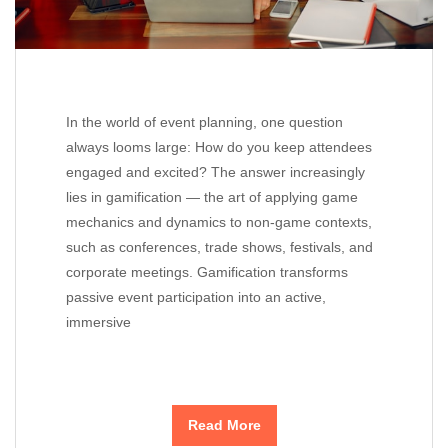
In the world of event planning, one question
always looms large: How do you keep attendees
engaged and excited? The answer increasingly
lies in gamification — the art of applying game
mechanics and dynamics to non-game contexts,
such as conferences, trade shows, festivals, and
corporate meetings. Gamification transforms
passive event participation into an active,
immersive
Read More