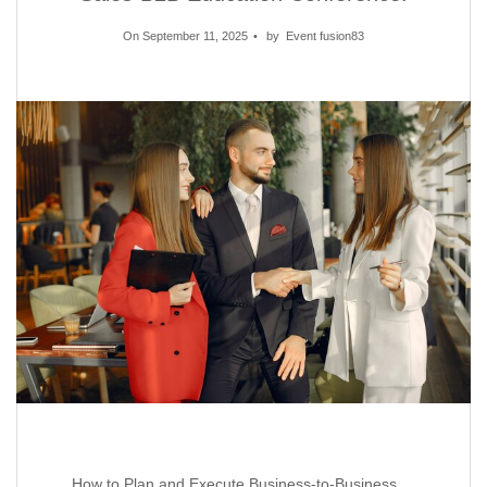
On September 11, 2025
by
Event fusion83
How to Plan and Execute Business-to-Business