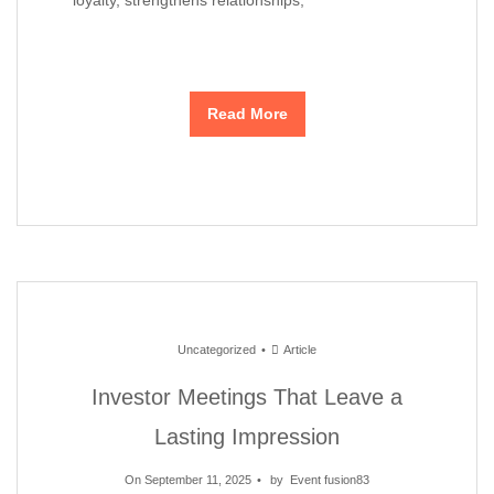
Read More
Uncategorized
Article
Investor Meetings That Leave a
Lasting Impression
On September 11, 2025
by
Event fusion83