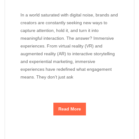
In a world saturated with digital noise, brands and
creators are constantly seeking new ways to
capture attention, hold it, and turn it into
meaningful interaction. The answer? Immersive
experiences. From virtual reality (VR) and
augmented reality (AR) to interactive storytelling
and experiential marketing, immersive
experiences have redefined what engagement
means. They don’t just ask
Read More