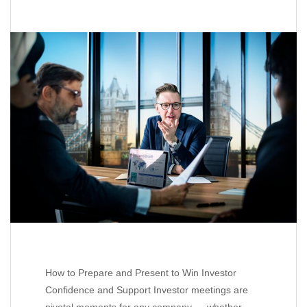
How to Prepare and Present to Win Investor
Confidence and Support Investor meetings are