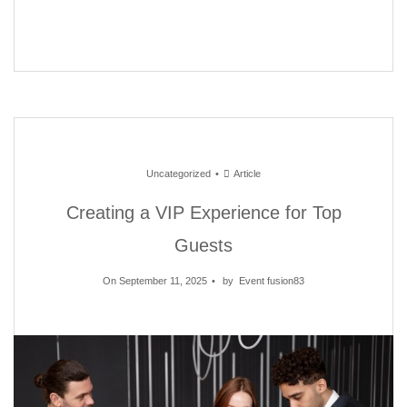
Uncategorized
Article
Creating a VIP Experience for Top
Guests
On September 11, 2025
by
Event fusion83