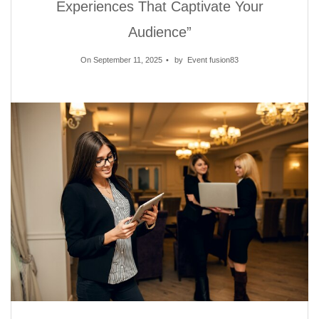
Experiences That Captivate Your
Audience”
On September 11, 2025
by
Event fusion83