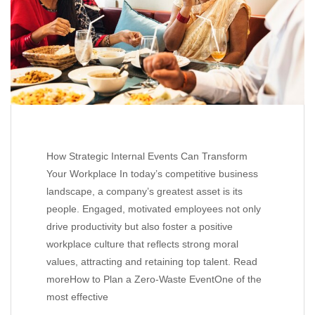
How Strategic Internal Events Can Transform
Your Workplace In today’s competitive business
landscape, a company’s greatest asset is its
people. Engaged, motivated employees not only
drive productivity but also foster a positive
workplace culture that reflects strong moral
values, attracting and retaining top talent. Read
moreHow to Plan a Zero-Waste EventOne of the
most effective