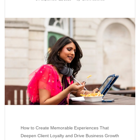
How to Create Memorable Experiences That
Deepen Client Loyalty and Drive Business Growth