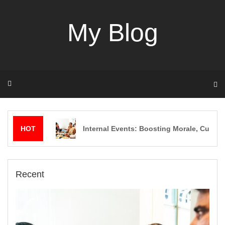
Skip
to
My Blog
content
HOT
Internal Events: Boosting Morale, Culture
Recent