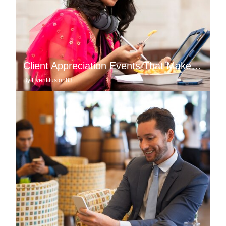
Client Appreciation Events That Make a Statement with a Touch of Appreciation of Poem
By
Event fusion83