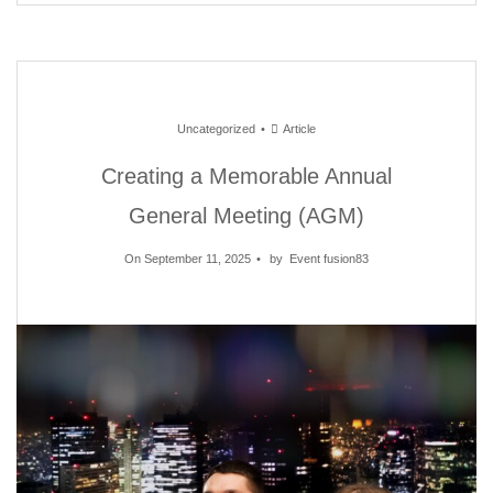
Uncategorized
Article
Creating a Memorable Annual
General Meeting (AGM)
On September 11, 2025
by
Event fusion83