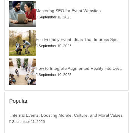
Mastering SEO for Event Websites
September 10, 2025
Eco-Friendly Event Ideas That Impress Sponsors
September 10, 2025
How to Integrate Augmented Reality into Events
September 10, 2025
Popular
Internal Events: Boosting Morale, Culture, and Moral Values
September 11, 2025