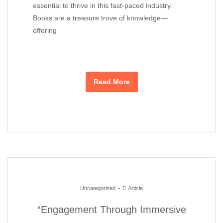
essential to thrive in this fast-paced industry.
Books are a treasure trove of knowledge—
offering
Read More
Uncategorized
Article
“Engagement Through Immersive