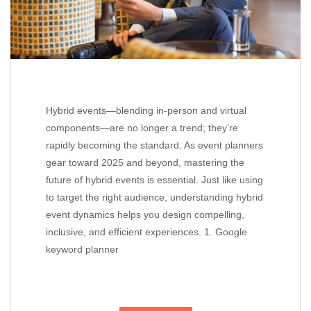
Hybrid events—blending in-person and virtual
components—are no longer a trend; they’re
rapidly becoming the standard. As event planners
gear toward 2025 and beyond, mastering the
future of hybrid events is essential. Just like using
to target the right audience, understanding hybrid
event dynamics helps you design compelling,
inclusive, and efficient experiences. 1. Google
keyword planner