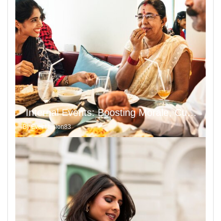
Internal Events: Boosting Morale, Culture, and Moral Values
By
Event fusion83