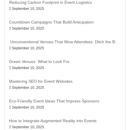
Reducing Carbon Footprint in Event Logistics
September 10, 2025
Countdown Campaigns That Build Anticipation
September 10, 2025
Unconventional Venues That Wow Attendees: Ditch the Ballroom, Go Bold
September 10, 2025
Green Venues: What to Look For
September 10, 2025
Mastering SEO for Event Websites
September 10, 2025
Eco-Friendly Event Ideas That Impress Sponsors
September 10, 2025
How to Integrate Augmented Reality into Events
September 10, 2025