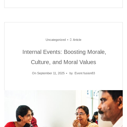
Uncategorized
Article
Internal Events: Boosting Morale,
Culture, and Moral Values
On September 11, 2025
by
Event fusion83