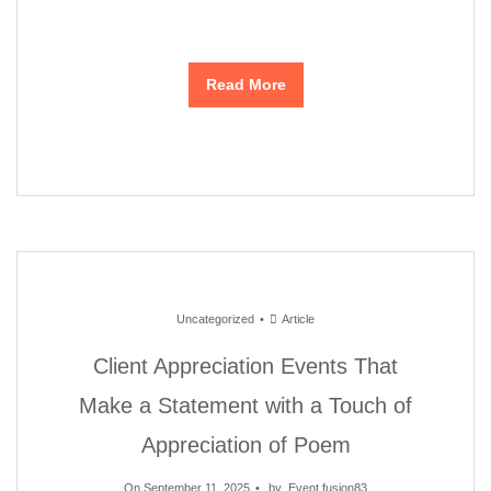
Read More
Uncategorized
Article
Client Appreciation Events That
Make a Statement with a Touch of
Appreciation of Poem
On September 11, 2025
by
Event fusion83