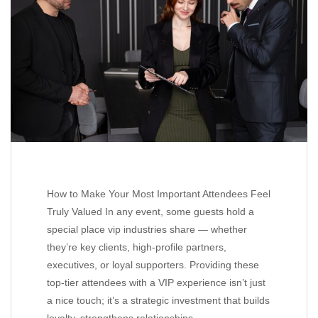
How to Make Your Most Important Attendees Feel
Truly Valued In any event, some guests hold a
special place vip industries share — whether
they’re key clients, high-profile partners,
executives, or loyal supporters. Providing these
top-tier attendees with a VIP experience isn’t just
a nice touch; it’s a strategic investment that builds
loyalty, strengthens relationships,