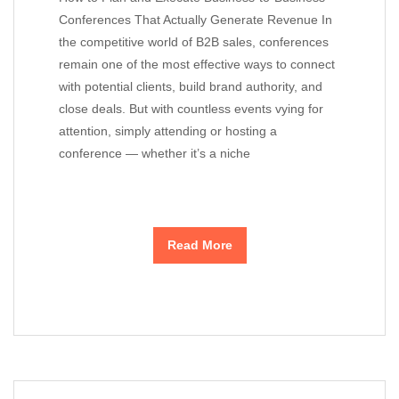
Conferences That Actually Generate Revenue In
the competitive world of B2B sales, conferences
remain one of the most effective ways to connect
with potential clients, build brand authority, and
close deals. But with countless events vying for
attention, simply attending or hosting a
conference — whether it’s a niche
Read More